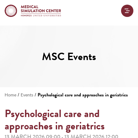
MSC Events
/
/
Psychological care and approaches in geriatrics
Home
Events
Psychological care and
approaches in geriatrics
13 MARCH 2026 09:00
13 MARCH 2026 12:00
-