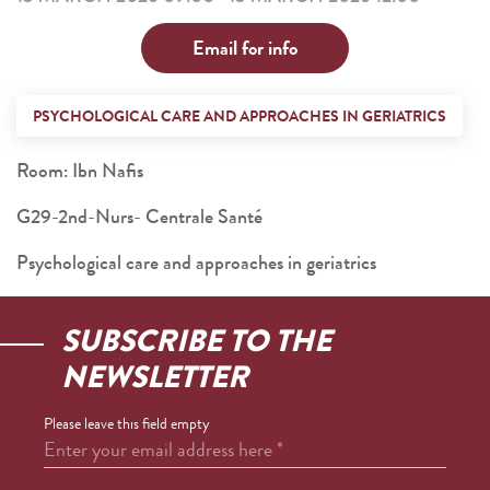
Email for info
PSYCHOLOGICAL CARE AND APPROACHES IN GERIATRICS
Room: Ibn Nafis
G29-2nd-Nurs- Centrale Santé
Psychological care and approaches in geriatrics
SUBSCRIBE TO THE
NEWSLETTER
Please leave this field empty
Enter your email address here
*