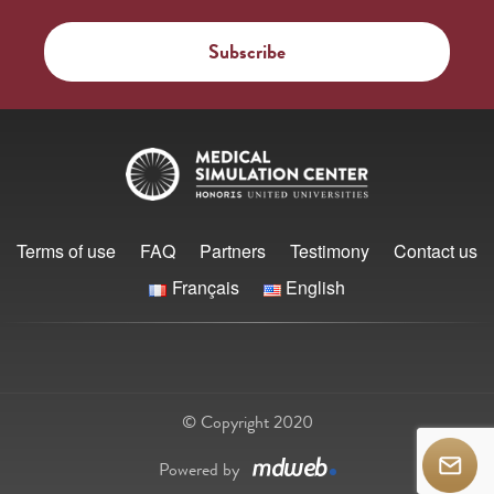
Terms of use
FAQ
Partners
Testimony
Contact us
Français
English
© Copyright 2020
Powered by