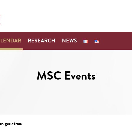
ALENDAR
RESEARCH
NEWS
MSC Events
n geriatrics