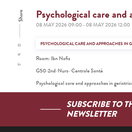
Psychological care and 
Share
08 MAY 2026 09:00
08 MAY 2026 12:00
-
PSYCHOLOGICAL CARE AND APPROACHES IN G
Room: Ibn Nafis
G50-2nd-Nurs- Centrale Santé
Psychological care and approaches in geriatric
SUBSCRIBE TO T
NEWSLETTER