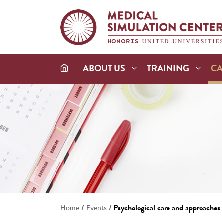
ABOUT US
TRAINING
C
/
/
Psychological care and approaches i
Home
Events