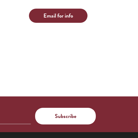
Email for info