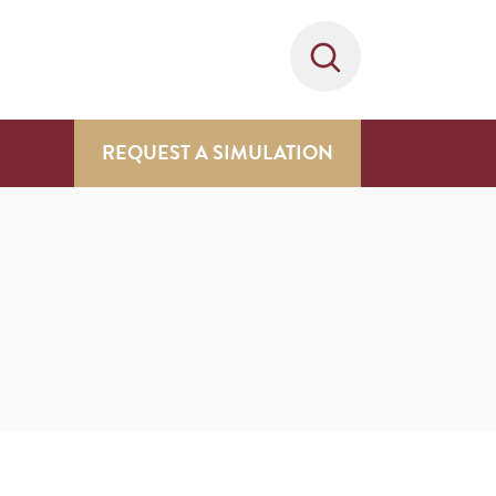
REQUEST A SIMULATION