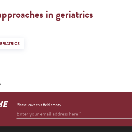
approaches in geriatrics
ERIATRICS
s
HE
Please leave this field empty
Enter your email address here
*