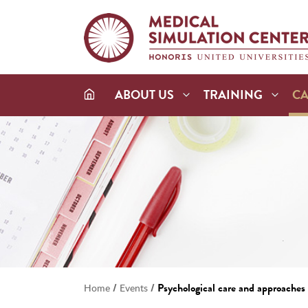
ABOUT US
TRAINING
C
/
/
Psychological care and approaches i
Home
Events