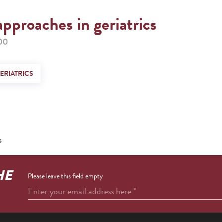
approaches in geriatrics
00
ERIATRICS
s
HE
Please leave this field empty
Enter your email address here
*