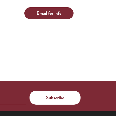
Email for info