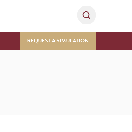
REQUEST A SIMULATION