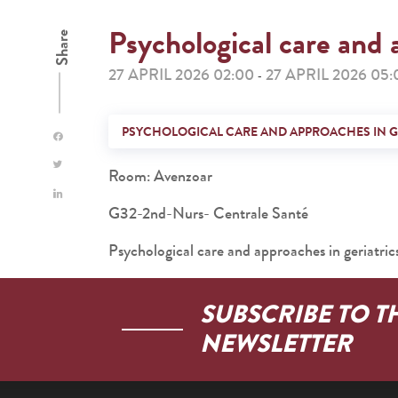
Psychological care and 
Share
27 APRIL 2026 02:00
27 APRIL 2026 05:
-
PSYCHOLOGICAL CARE AND APPROACHES IN G
Room: Avenzoar
G32-2nd-Nurs- Centrale Santé
Psychological care and approaches in geriatric
SUBSCRIBE TO T
NEWSLETTER