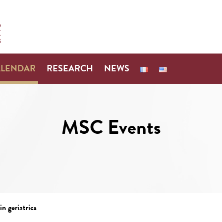
ALENDAR
RESEARCH
NEWS
MSC Events
n geriatrics