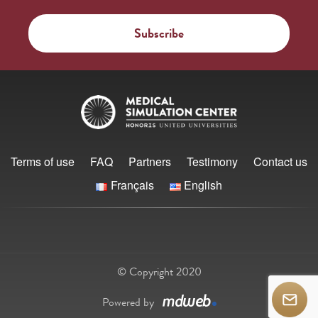
Terms of use
FAQ
Partners
Testimony
Contact us
Français
English
© Copyright 2020
Powered by