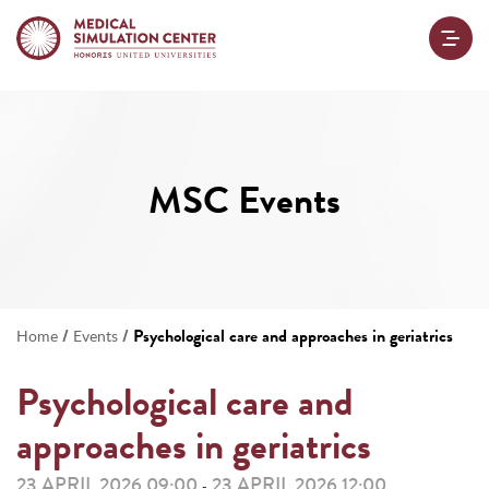
MSC Events
/
/
Psychological care and approaches in geriatrics
Home
Events
Psychological care and
approaches in geriatrics
23 APRIL 2026 09:00
23 APRIL 2026 12:00
-