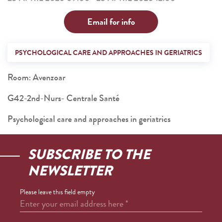
Email for info
PSYCHOLOGICAL CARE AND APPROACHES IN GERIATRICS
Room: Avenzoar
G42-2nd-Nurs- Centrale Santé
Psychological care and approaches in geriatrics
SUBSCRIBE TO THE
NEWSLETTER
Please leave this field empty
Enter your email address here
*