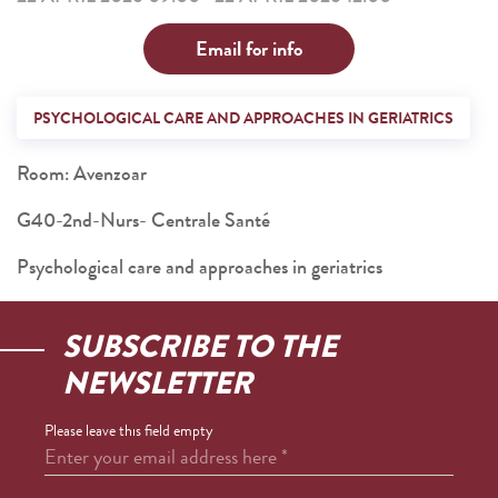
Email for info
PSYCHOLOGICAL CARE AND APPROACHES IN GERIATRICS
Room: Avenzoar
G40-2nd-Nurs- Centrale Santé
Psychological care and approaches in geriatrics
SUBSCRIBE TO THE
NEWSLETTER
Please leave this field empty
Enter your email address here
*