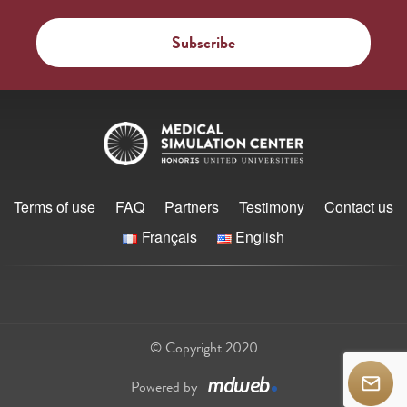
Terms of use
FAQ
Partners
Testimony
Contact us
Français
English
© Copyright 2020
Powered by