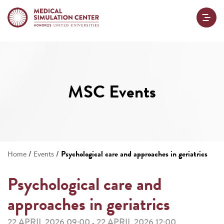
MSC Events
/
/
Psychological care and approaches in geriatrics
Home
Events
Psychological care and
approaches in geriatrics
22 APRIL 2026 09:00
22 APRIL 2026 12:00
-