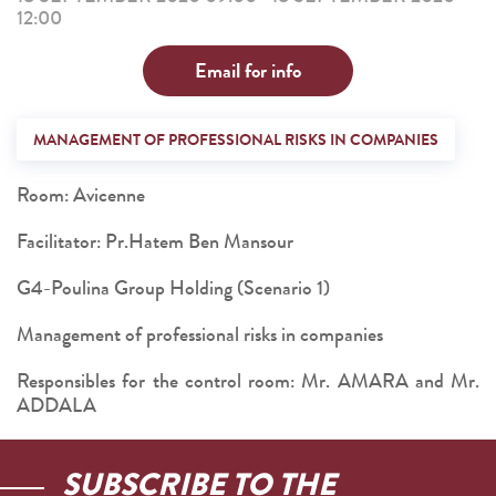
12:00
Email for info
MANAGEMENT OF PROFESSIONAL RISKS IN COMPANIES
Room: Avicenne
Facilitator: Pr.Hatem Ben Mansour
G4-Poulina Group Holding (Scenario 1)
Management of professional risks in companies
Responsibles for the control room: Mr. AMARA and Mr.
ADDALA
SUBSCRIBE TO THE