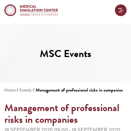
MSC Events
/
/
Management of professional risks in companies
Home
Events
Management of professional
risks in companies
18 SEPTEMBER 2020 09:00
18 SEPTEMBER 2020
-