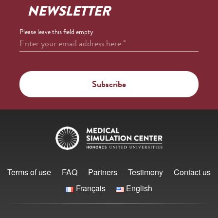
NEWSLETTER
Please leave this field empty
Enter your email address here
*
Terms of use
FAQ
Partners
Testimony
Contact us
Français
English