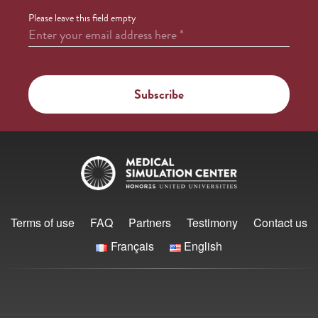
Please leave this field empty
Enter your email address here
*
Terms of use
FAQ
Partners
Testimony
Contact us
Français
English