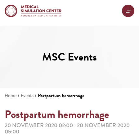
MSC Events
/
/
Postpartum hemorrhage
Home
Events
Postpartum hemorrhage
20 NOVEMBER 2020 02:00
20 NOVEMBER 2020
-
05:00