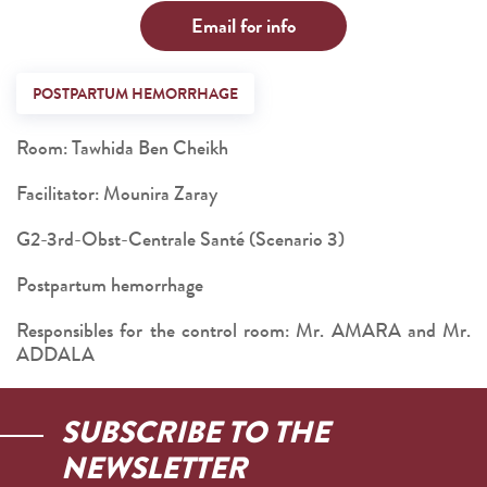
Email for info
POSTPARTUM HEMORRHAGE
Room: Tawhida Ben Cheikh
Facilitator: Mounira Zaray
G2-3rd-Obst-Centrale Santé (Scenario 3)
Postpartum hemorrhage
Responsibles for the control room: Mr. AMARA and Mr.
ADDALA
SUBSCRIBE TO THE
NEWSLETTER