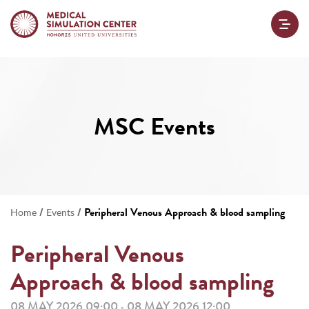
MSC Events
/
/
Peripheral Venous Approach & blood sampling
Home
Events
Peripheral Venous
Approach & blood sampling
08 MAY 2026 09:00
08 MAY 2026 12:00
-