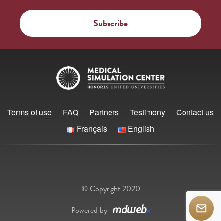
Terms of use
FAQ
Partners
Testimony
Contact us
Français
English
© Copyright 2020
Powered by