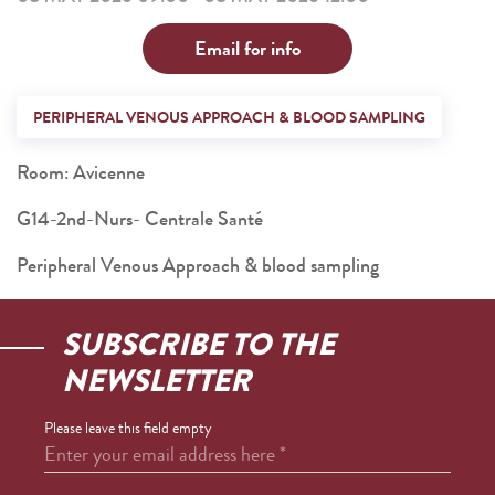
Email for info
PERIPHERAL VENOUS APPROACH & BLOOD SAMPLING
Room: Avicenne
G14-2nd-Nurs- Centrale Santé
Peripheral Venous Approach & blood sampling
SUBSCRIBE TO THE
NEWSLETTER
Please leave this field empty
Enter your email address here
*