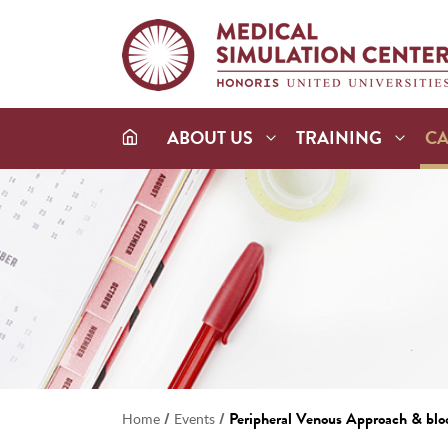
ABOUT US
TRAINING
C
/
/
Peripheral Venous Approach & blo
Home
Events