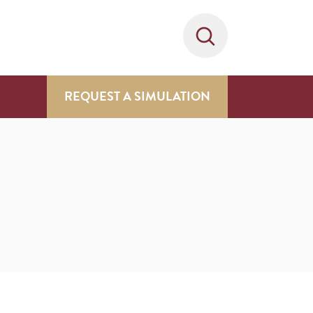
REQUEST A SIMULATION