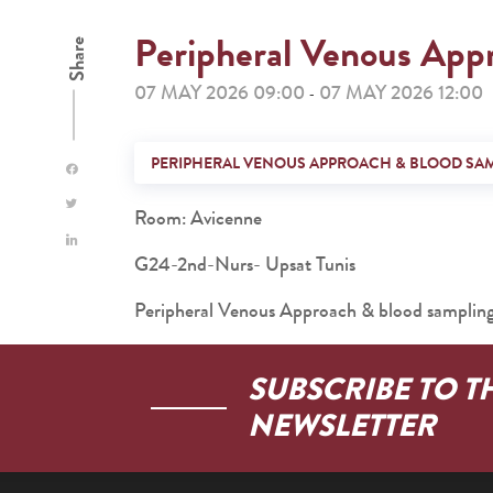
Peripheral Venous App
Share
07 MAY 2026 09:00
07 MAY 2026 12:00
-
PERIPHERAL VENOUS APPROACH & BLOOD SA
Room: Avicenne
G24-2nd-Nurs- Upsat Tunis
Peripheral Venous Approach & blood samplin
SUBSCRIBE TO T
NEWSLETTER