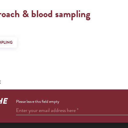
roach & blood sampling
MPLING
g
HE
Please leave this field empty
Enter your email address here
*