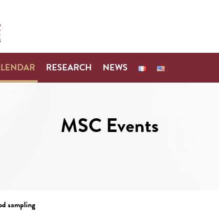
ALENDAR
RESEARCH
NEWS
MSC Events
od sampling