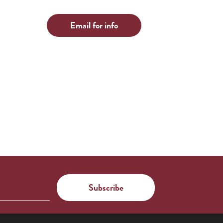
Email for info