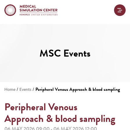
MSC Events
/
/
Peripheral Venous Approach & blood sampling
Home
Events
Peripheral Venous
Approach & blood sampling
06 MAY 2026 09:00
06 MAY 2026 12:00
-