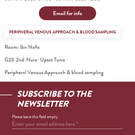
Email for info
PERIPHERAL VENOUS APPROACH & BLOOD SAMPLING
Room: Ibn Nafis
G23-2nd-Nurs- Upsat Tunis
Peripheral Venous Approach & blood sampling
SUBSCRIBE TO THE
NEWSLETTER
Please leave this field empty
Enter your email address here
*