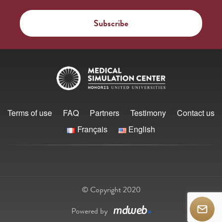
Terms of use
FAQ
Partners
Testimony
Contact us
Français
English
© Copyright 2020
Powered by