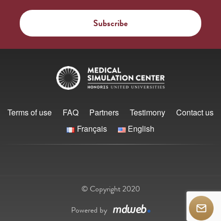
Terms of use
FAQ
Partners
Testimony
Contact us
Français
English
© Copyright 2020
Powered by