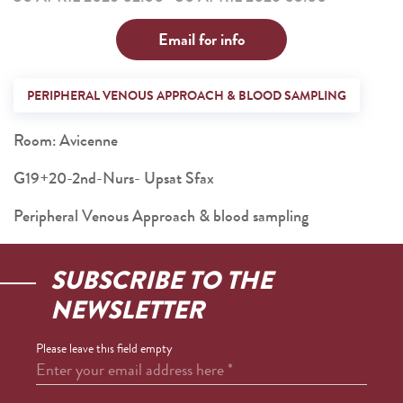
Email for info
PERIPHERAL VENOUS APPROACH & BLOOD SAMPLING
Room: Avicenne
G19+20-2nd-Nurs- Upsat Sfax
Peripheral Venous Approach & blood sampling
SUBSCRIBE TO THE
NEWSLETTER
Please leave this field empty
Enter your email address here
*