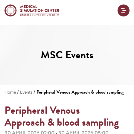
MSC Events
/
/
Peripheral Venous Approach & blood sampling
Home
Events
Peripheral Venous
Approach & blood sampling
30 APRIL 2026 02:00
30 APRIL 2026 05:00
-