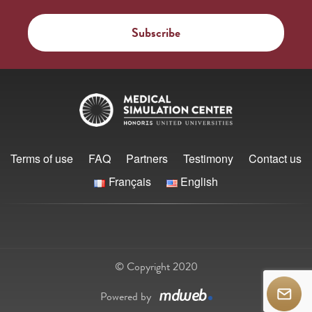
Terms of use
FAQ
Partners
Testimony
Contact us
Français
English
© Copyright 2020
Powered by