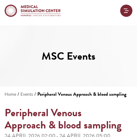
MSC Events
/
/
Peripheral Venous Approach & blood sampling
Home
Events
Peripheral Venous
Approach & blood sampling
24 APRIL 2026 02:00
24 APRIL 2026 05:00
-