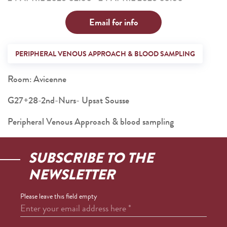
Email for info
PERIPHERAL VENOUS APPROACH & BLOOD SAMPLING
Room: Avicenne
G27+28-2nd-Nurs- Upsat Sousse
Peripheral Venous Approach & blood sampling
SUBSCRIBE TO THE
NEWSLETTER
Please leave this field empty
Enter your email address here
*