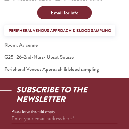
Email for info
PERIPHERAL VENOUS APPROACH & BLOOD SAMPLING
Room: Avicenne
G25+26-2nd-Nurs- Upsat Sousse
Peripheral Venous Approach & blood sampling
SUBSCRIBE TO THE
NEWSLETTER
Please leave this field empty
Enter your email address here
*