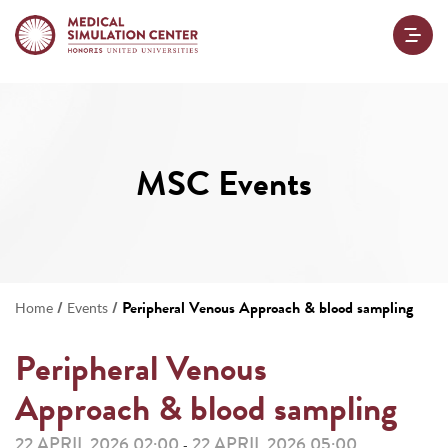
MSC Events
/
/
Peripheral Venous Approach & blood sampling
Home
Events
Peripheral Venous
Approach & blood sampling
22 APRIL 2026 02:00
22 APRIL 2026 05:00
-