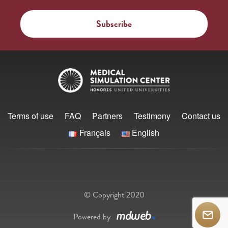
Terms of use
FAQ
Partners
Testimony
Contact us
Français
English
© Copyright 2020
Powered by