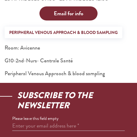
Email for info
PERIPHERAL VENOUS APPROACH & BLOOD SAMPLING
Room: Avicenne
G10-2nd-Nurs- Centrale Santé
Peripheral Venous Approach & blood sampling
SUBSCRIBE TO THE
NEWSLETTER
Please leave this field empty
Enter your email address here
*