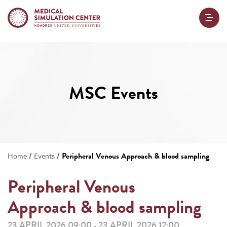
MSC Events
/
/
Peripheral Venous Approach & blood sampling
Home
Events
Peripheral Venous
Approach & blood sampling
23 APRIL 2026 09:00
23 APRIL 2026 12:00
-