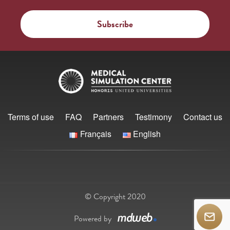
Terms of use
FAQ
Partners
Testimony
Contact us
Français
English
© Copyright 2020
Powered by