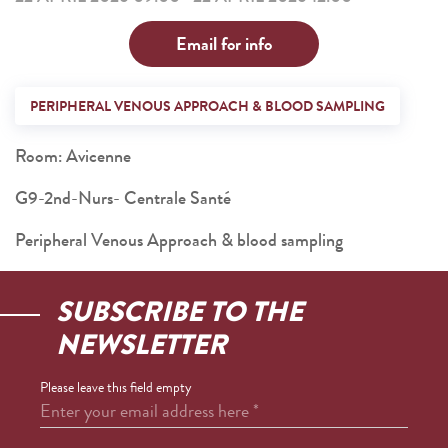
Email for info
PERIPHERAL VENOUS APPROACH & BLOOD SAMPLING
Room: Avicenne
G9-2nd-Nurs- Centrale Santé
Peripheral Venous Approach & blood sampling
SUBSCRIBE TO THE
NEWSLETTER
Please leave this field empty
Enter your email address here
*