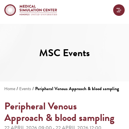
MSC Events
/
/
Peripheral Venous Approach & blood sampling
Home
Events
Peripheral Venous
Approach & blood sampling
22 APRIL 2026 09:00
22 APRIL 2026 12:00
-