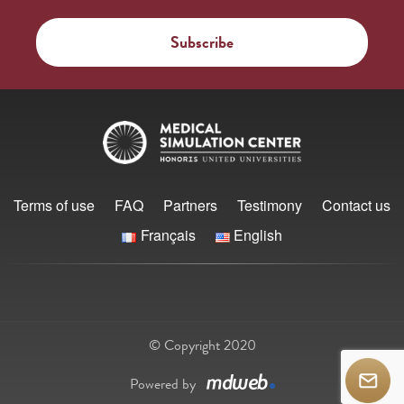
Terms of use
FAQ
Partners
Testimony
Contact us
Français
English
© Copyright 2020
Powered by