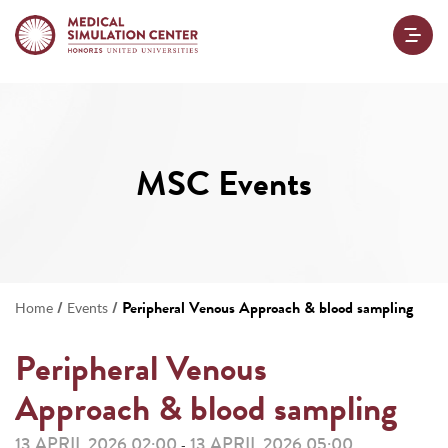
MSC Events
/
/
Peripheral Venous Approach & blood sampling
Home
Events
Peripheral Venous
Approach & blood sampling
13 APRIL 2026 02:00
13 APRIL 2026 05:00
-