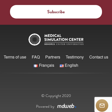
Terms of use
FAQ
Partners
Testimony
Contact us
Français
English
© Copyright 2020
Powered by