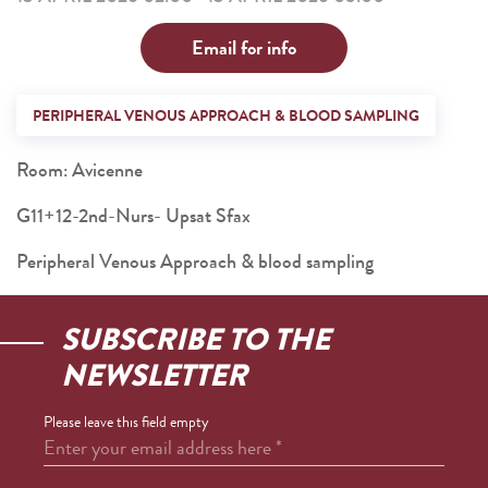
Email for info
PERIPHERAL VENOUS APPROACH & BLOOD SAMPLING
Room: Avicenne
G11+12-2nd-Nurs- Upsat Sfax
Peripheral Venous Approach & blood sampling
SUBSCRIBE TO THE
NEWSLETTER
Please leave this field empty
Enter your email address here
*