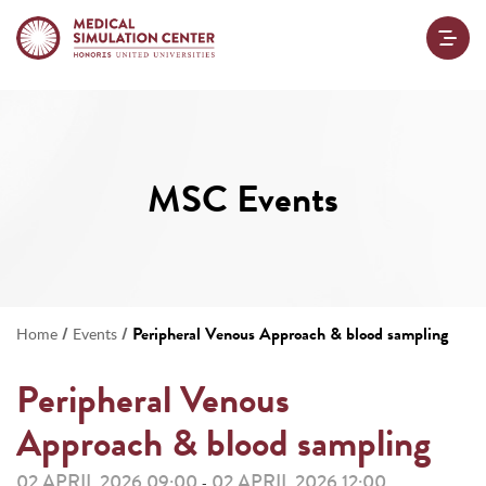
MSC Events
/
/
Peripheral Venous Approach & blood sampling
Home
Events
Peripheral Venous
Approach & blood sampling
02 APRIL 2026 09:00
02 APRIL 2026 12:00
-