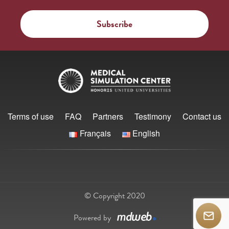
Terms of use
FAQ
Partners
Testimony
Contact us
Français
English
© Copyright 2020
Powered by