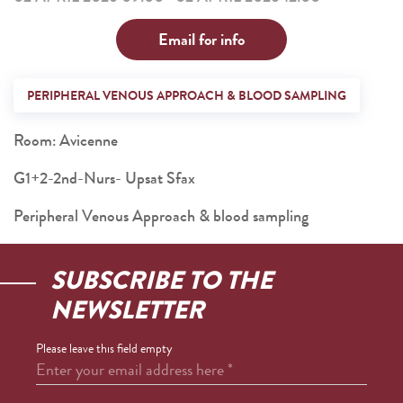
Email for info
PERIPHERAL VENOUS APPROACH & BLOOD SAMPLING
Room: Avicenne
G1+2-2nd-Nurs- Upsat Sfax
Peripheral Venous Approach & blood sampling
SUBSCRIBE TO THE
NEWSLETTER
Please leave this field empty
Enter your email address here
*