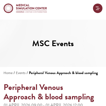
MSC Events
/
/
Peripheral Venous Approach & blood sampling
Home
Events
Peripheral Venous
Approach & blood sampling
01 APRIL 2026 09:00
01 APRIL 2026 12:00
-