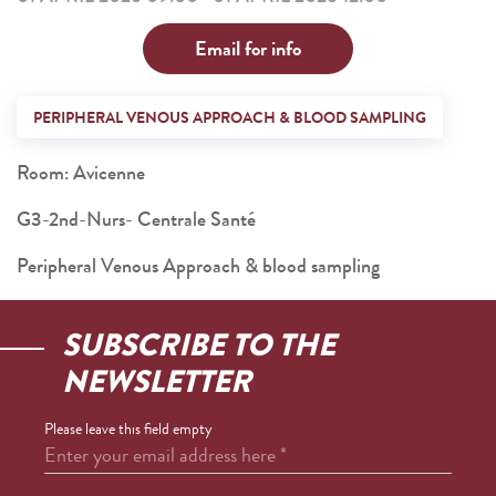
Email for info
PERIPHERAL VENOUS APPROACH & BLOOD SAMPLING
Room: Avicenne
G3-2nd-Nurs- Centrale Santé
Peripheral Venous Approach & blood sampling
SUBSCRIBE TO THE
NEWSLETTER
Please leave this field empty
Enter your email address here
*