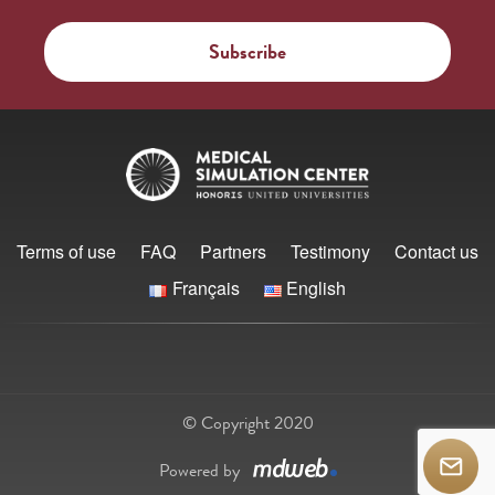
Terms of use
FAQ
Partners
Testimony
Contact us
Français
English
© Copyright 2020
Powered by