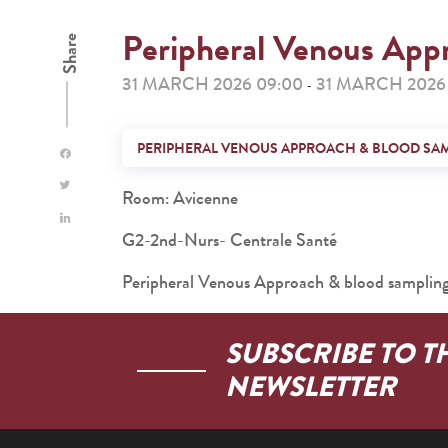
Peripheral Venous App
Share
31 MARCH 2026 09:00
31 MARCH 2026 
-
PERIPHERAL VENOUS APPROACH & BLOOD SA
Room: Avicenne
G2-2nd-Nurs- Centrale Santé
Peripheral Venous Approach & blood samplin
SUBSCRIBE TO T
NEWSLETTER