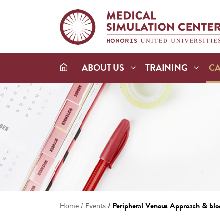
ABOUT US
TRAINING
C
/
/
Peripheral Venous Approach & blo
Home
Events