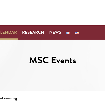
ALENDAR
RESEARCH
NEWS
MSC Events
od sampling