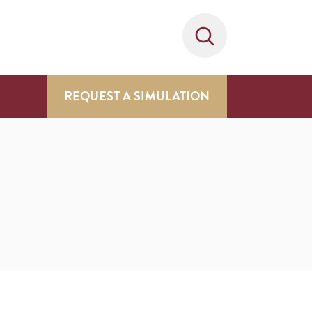
REQUEST A SIMULATION