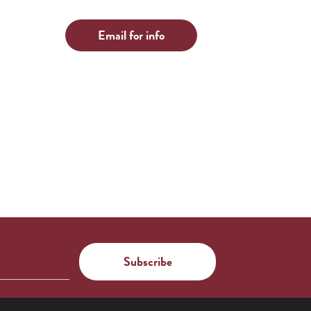
Email for info