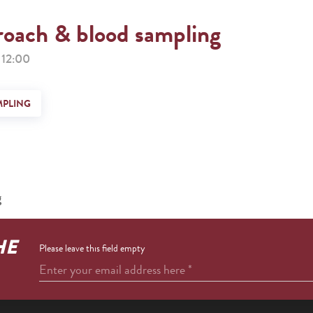
roach & blood sampling
12:00
MPLING
g
HE
Please leave this field empty
Enter your email address here
*