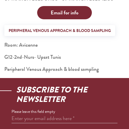
Email for info
PERIPHERAL VENOUS APPROACH & BLOOD SAMPLING
Room: Avicenne
G12-2nd-Nurs- Upsat Tunis
Peripheral Venous Approach & blood sampling
SUBSCRIBE TO THE
NEWSLETTER
Please leave this field empty
Enter your email address here
*