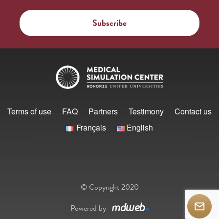
Terms of use
FAQ
Partners
Testimony
Contact us
Français
English
© Copyright 2020
Powered by