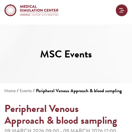
MSC Events
/
/
Peripheral Venous Approach & blood sampling
Home
Events
Peripheral Venous
Approach & blood sampling
09 MARCH 2026 09:00
09 MARCH 2026 12:00
-