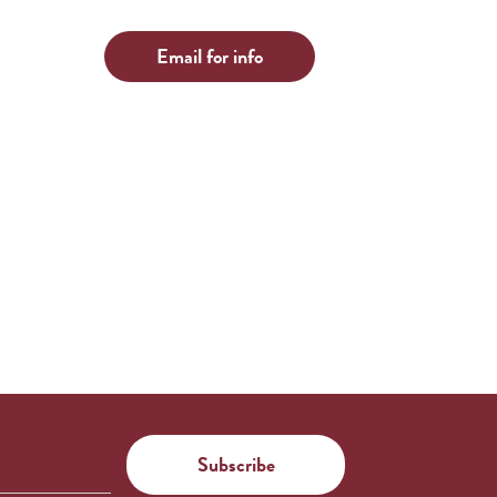
Email for info