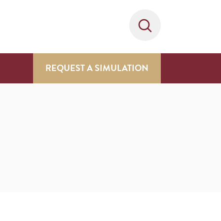
REQUEST A SIMULATION