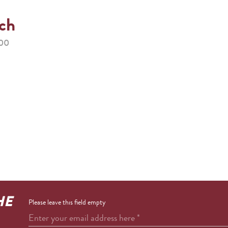
ach
:00
HE
Please leave this field empty
Enter your email address here
*