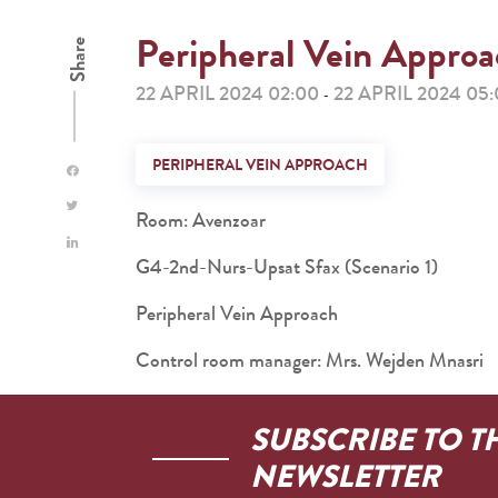
Peripheral Vein Appro
Share
22 APRIL 2024 02:00
22 APRIL 2024 05
-
PERIPHERAL VEIN APPROACH
Room: Avenzoar
G4-2nd-Nurs-Upsat Sfax (Scenario 1)
Peripheral Vein Approach
Control room manager: Mrs. Wejden Mnasri
SUBSCRIBE TO T
NEWSLETTER