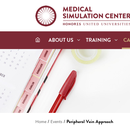
ABOUT US
TRAINING
C
/
/
Peripheral Vein Approach
Home
Events