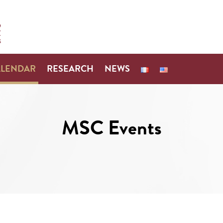
ALENDAR
RESEARCH
NEWS
MSC Events