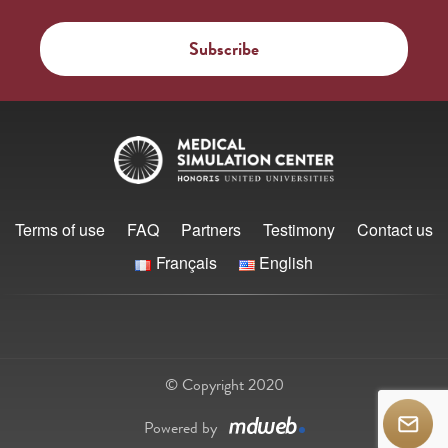
Terms of use
FAQ
Partners
Testimony
Contact us
Français
English
© Copyright 2020
Powered by