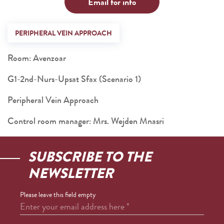
Email for info
PERIPHERAL VEIN APPROACH
Room: Avenzoar
G1-2nd-Nurs-Upsat Sfax (Scenario 1)
Peripheral Vein Approach
Control room manager: Mrs. Wejden Mnasri
SUBSCRIBE TO THE
NEWSLETTER
Please leave this field empty
Enter your email address here
*