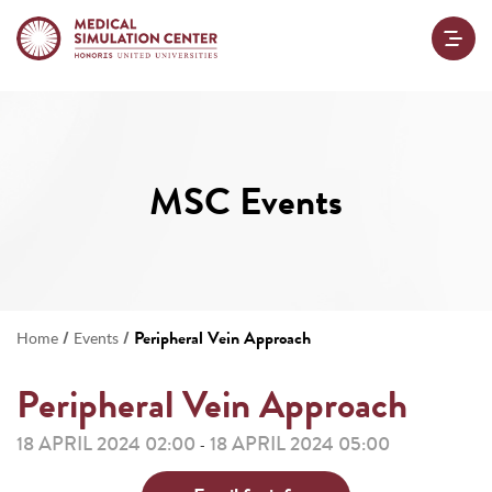
MSC Events
/
/
Peripheral Vein Approach
Home
Events
Peripheral Vein Approach
18 APRIL 2024 02:00
18 APRIL 2024 05:00
-