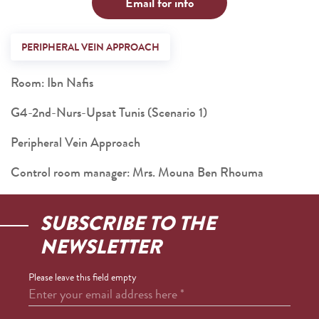
Email for info
PERIPHERAL VEIN APPROACH
Room: Ibn Nafis
G4-2nd-Nurs-Upsat Tunis (Scenario 1)
Peripheral Vein Approach
Control room manager: Mrs. Mouna Ben Rhouma
SUBSCRIBE TO THE
NEWSLETTER
Please leave this field empty
Enter your email address here
*