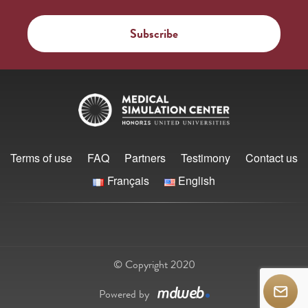
Terms of use
FAQ
Partners
Testimony
Contact us
Français
English
© Copyright 2020
Powered by