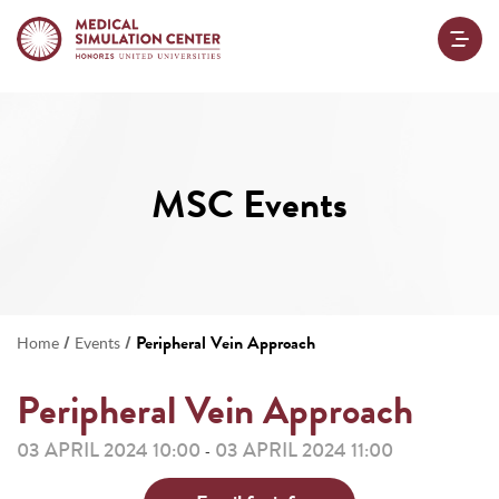
MSC Events
/
/
Peripheral Vein Approach
Home
Events
Peripheral Vein Approach
03 APRIL 2024 10:00
03 APRIL 2024 11:00
-