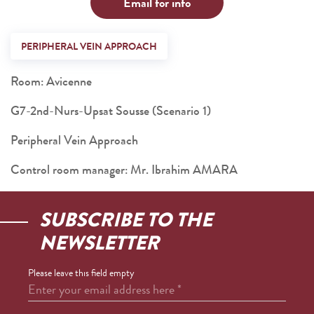
Email for info
PERIPHERAL VEIN APPROACH
Room: Avicenne
G7-2nd-Nurs-Upsat Sousse (Scenario 1)
Peripheral Vein Approach
Control room manager: Mr. Ibrahim AMARA
SUBSCRIBE TO THE
NEWSLETTER
Please leave this field empty
Enter your email address here
*