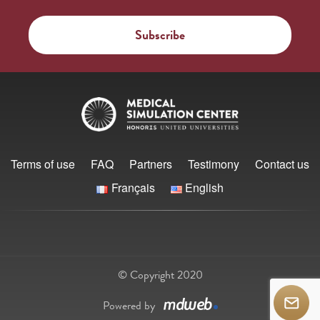
Terms of use
FAQ
Partners
Testimony
Contact us
Français
English
© Copyright 2020
Powered by