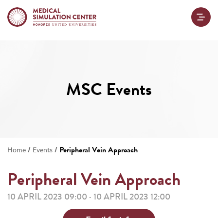
MSC Events
/
/
Peripheral Vein Approach
Home
Events
Peripheral Vein Approach
10 APRIL 2023 09:00
10 APRIL 2023 12:00
-