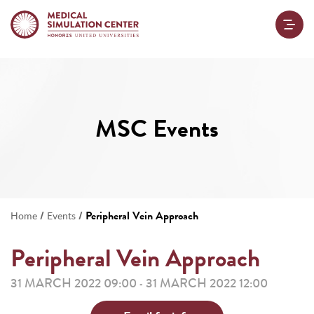
MSC Events
/
/
Peripheral Vein Approach
Home
Events
Peripheral Vein Approach
31 MARCH 2022 09:00
31 MARCH 2022 12:00
-