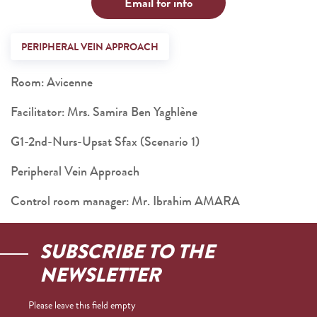
Email for info
PERIPHERAL VEIN APPROACH
Room: Avicenne
Facilitator: Mrs. Samira Ben Yaghlène
G1-2nd-Nurs-Upsat Sfax (Scenario 1)
Peripheral Vein Approach
Control room manager: Mr. Ibrahim AMARA
SUBSCRIBE TO THE
NEWSLETTER
Please leave this field empty