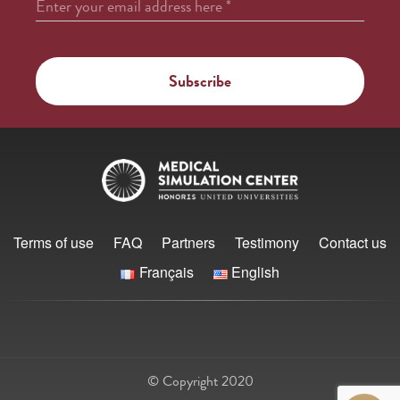
Enter your email address here
*
Terms of use
FAQ
Partners
Testimony
Contact us
Français
English
© Copyright 2020