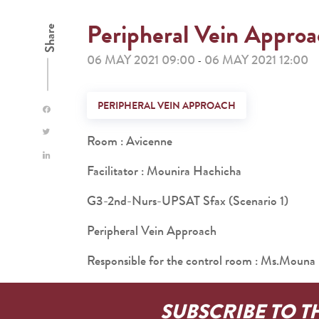
Peripheral Vein Appro
Share
06 MAY 2021 09:00
06 MAY 2021 12:00
-
PERIPHERAL VEIN APPROACH
Room : Avicenne
Facilitator : Mounira Hachicha
G3-2nd-Nurs-UPSAT Sfax (Scenario 1)
Peripheral Vein Approach
Responsible for the control room : Ms.M
SUBSCRIBE TO T