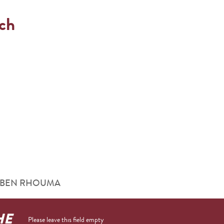
ach
ouna BEN RHOUMA
HE
Please leave this field empty