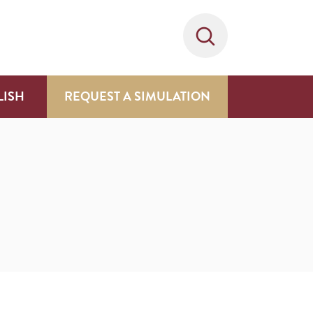
LISH
REQUEST A SIMULATION