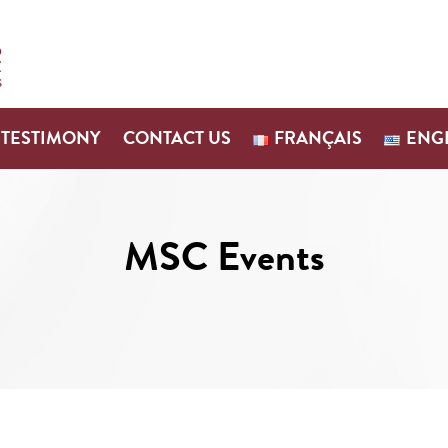
TESTIMONY
CONTACT US
FRANÇAIS
ENG
MSC Events