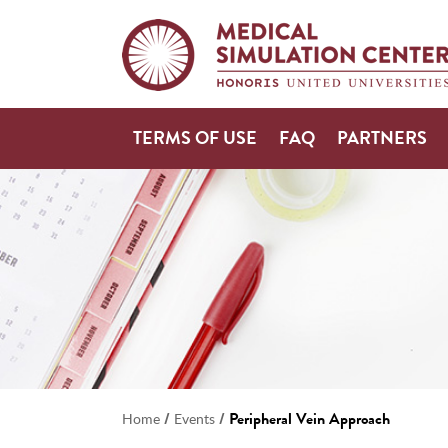
TERMS OF USE
FAQ
PARTNERS
/
/
Peripheral Vein Approach
Home
Events