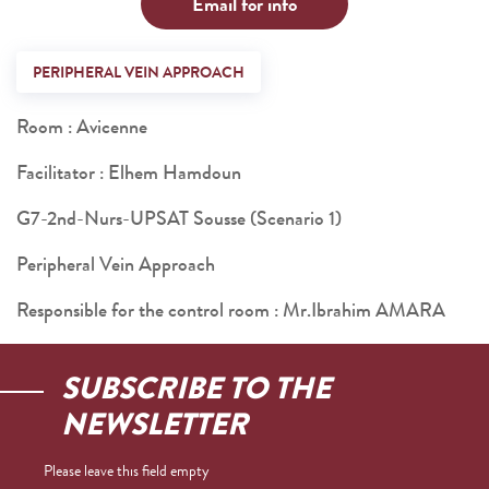
Email for info
PERIPHERAL VEIN APPROACH
Room : Avicenne
Facilitator : Elhem Hamdoun
G7-2nd-Nurs-UPSAT Sousse (Scenario 1)
Peripheral Vein Approach
Responsible for the control room : Mr.Ibrahim AMARA
SUBSCRIBE TO THE
NEWSLETTER
Please leave this field empty