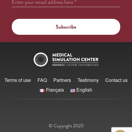
Enter your email address here
*
Terms of use
FAQ
Partners
Testimony
Contact us
Français
English
© Copyright 2020