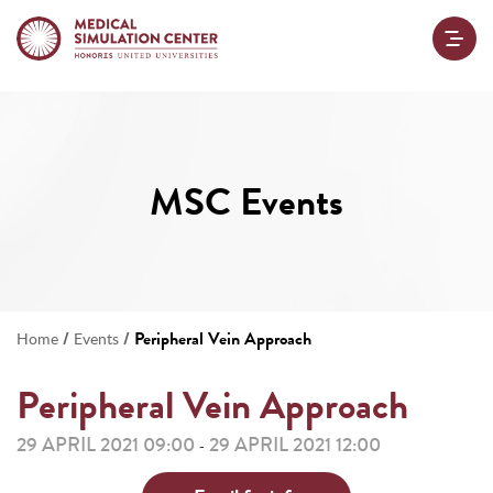
MSC Events
/
/
Peripheral Vein Approach
Home
Events
Peripheral Vein Approach
29 APRIL 2021 09:00
29 APRIL 2021 12:00
-