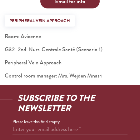
Email for info
PERIPHERAL VEIN APPROACH
Room: Avicenne
G32 -2nd-Nurs-Centrale Santé (Scenario 1)
Peripheral Vein Approach
Control room manager: Mrs. Wejden Mnasri
SUBSCRIBE TO THE
NEWSLETTER
Please leave this field empty
Enter your email address here
*