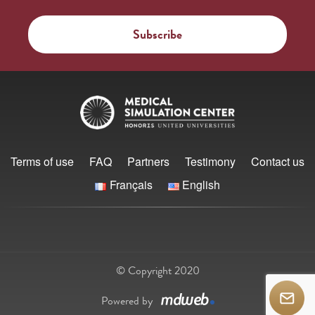
Terms of use
FAQ
Partners
Testimony
Contact us
Français
English
© Copyright 2020
Powered by