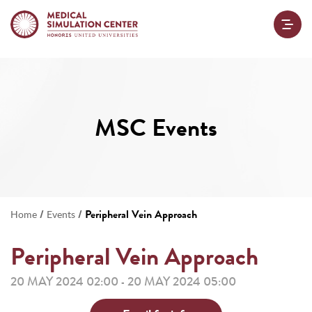
MSC Events
/
/
Peripheral Vein Approach
Home
Events
Peripheral Vein Approach
20 MAY 2024 02:00
20 MAY 2024 05:00
-