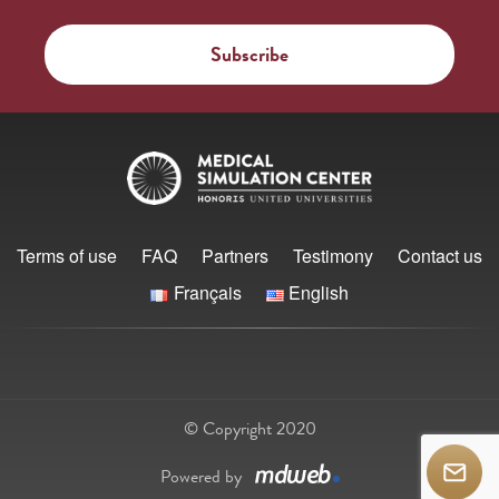
Terms of use
FAQ
Partners
Testimony
Contact us
Français
English
© Copyright 2020
Powered by