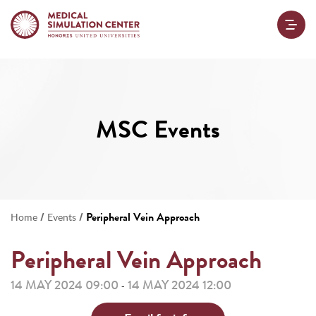
MSC Events
/
/
Peripheral Vein Approach
Home
Events
Peripheral Vein Approach
14 MAY 2024 09:00
14 MAY 2024 12:00
-