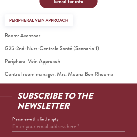
Email for info
PERIPHERAL VEIN APPROACH
Room: Avenzoar
G25-2nd-Nurs-Centrale Santé (Scenario 1)
Peripheral Vein Approach
Control room manager: Mrs. Mouna Ben Rhouma
SUBSCRIBE TO THE
NEWSLETTER
Please leave this field empty
Enter your email address here
*