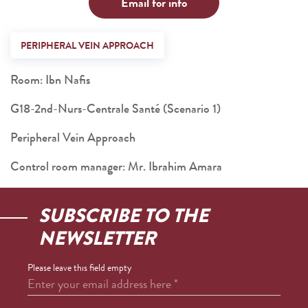
Email for info
PERIPHERAL VEIN APPROACH
Room: Ibn Nafis
G18-2nd-Nurs-Centrale Santé (Scenario 1)
Peripheral Vein Approach
Control room manager: Mr. Ibrahim Amara
SUBSCRIBE TO THE
NEWSLETTER
Please leave this field empty
Enter your email address here
*