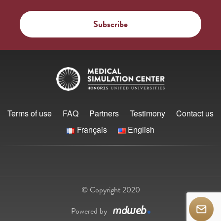
Terms of use
FAQ
Partners
Testimony
Contact us
Français
English
© Copyright 2020
Powered by