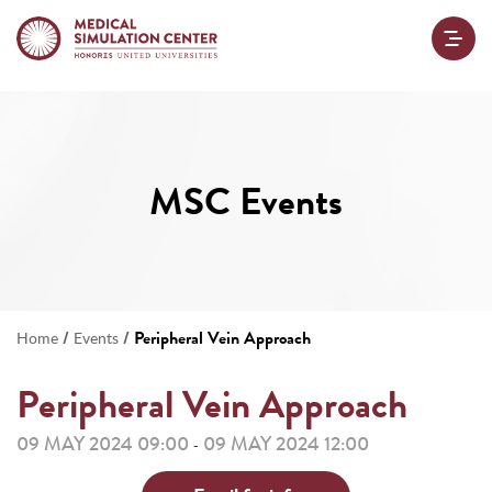
MSC Events
/
/
Peripheral Vein Approach
Home
Events
Peripheral Vein Approach
09 MAY 2024 09:00
09 MAY 2024 12:00
-