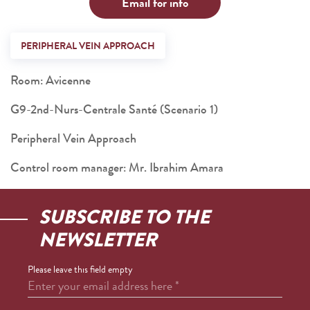
Email for info
PERIPHERAL VEIN APPROACH
Room: Avicenne
G9-2nd-Nurs-Centrale Santé (Scenario 1)
Peripheral Vein Approach
Control room manager: Mr. Ibrahim Amara
SUBSCRIBE TO THE
NEWSLETTER
Please leave this field empty
Enter your email address here
*