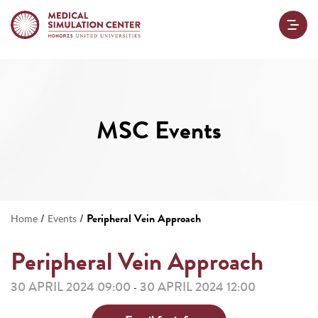
MSC Events
/
/
Peripheral Vein Approach
Home
Events
Peripheral Vein Approach
30 APRIL 2024 09:00
30 APRIL 2024 12:00
-