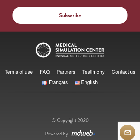
Terms of use
FAQ
Partners
Testimony
Contact us
Français
English
© Copyright 2020
Powered by