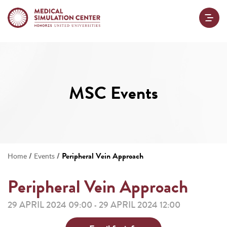
MSC Events
/
/
Peripheral Vein Approach
Home
Events
Peripheral Vein Approach
29 APRIL 2024 09:00
29 APRIL 2024 12:00
-