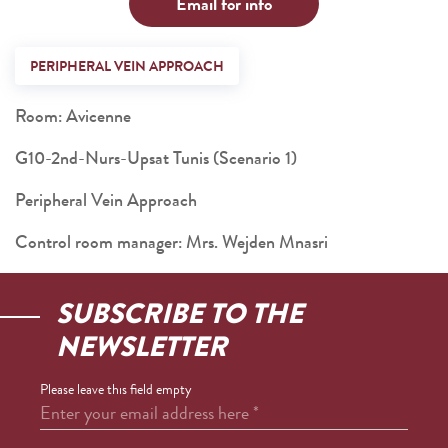
Email for info
PERIPHERAL VEIN APPROACH
Room: Avicenne
G10-2nd-Nurs-Upsat Tunis (Scenario 1)
Peripheral Vein Approach
Control room manager: Mrs. Wejden Mnasri
SUBSCRIBE TO THE
NEWSLETTER
Please leave this field empty
Enter your email address here
*