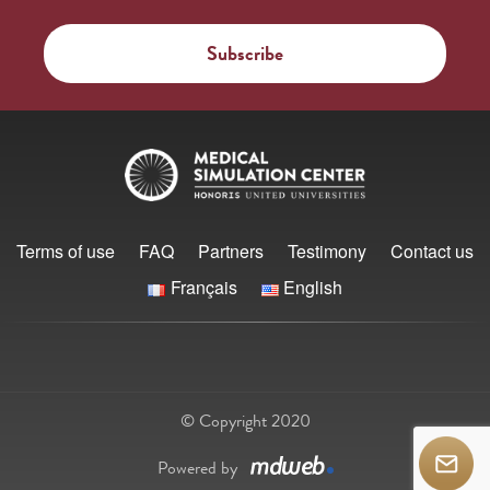
Terms of use
FAQ
Partners
Testimony
Contact us
Français
English
© Copyright 2020
Powered by