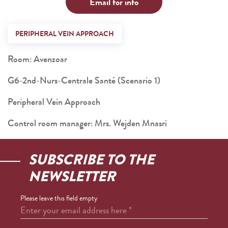
Email for info
PERIPHERAL VEIN APPROACH
Room: Avenzoar
G6-2nd-Nurs-Centrale Santé (Scenario 1)
Peripheral Vein Approach
Control room manager: Mrs. Wejden Mnasri
SUBSCRIBE TO THE
NEWSLETTER
Please leave this field empty
Enter your email address here
*