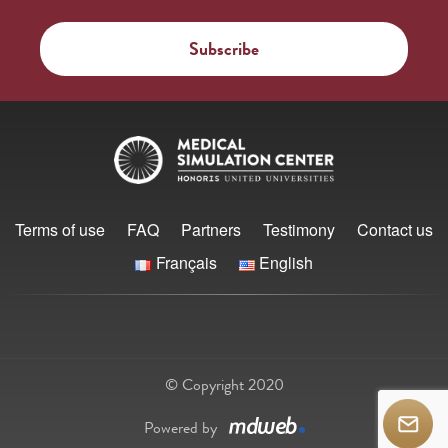
Terms of use
FAQ
Partners
Testimony
Contact us
Français
English
© Copyright 2020
Powered by