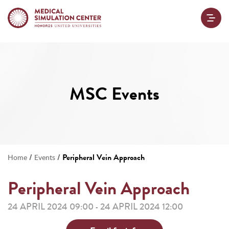
MSC Events
/
/
Peripheral Vein Approach
Home
Events
Peripheral Vein Approach
24 APRIL 2024 09:00
24 APRIL 2024 12:00
-