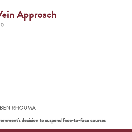
Vein Approach
00
ouna BEN RHOUMA
vernment's decision to suspend face-to-face courses