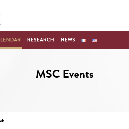
ALENDAR
RESEARCH
NEWS
MSC Events
ach