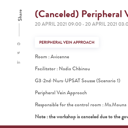
(Canceled) Peripheral 
Share
20 APRIL 2021 09:00
20 APRIL 2021 03:
-
PERIPHERAL VEIN APPROACH
Room : Avicenne
Facilitator : Nadia Chbinou
G3-2nd-Nurs-UPSAT Sousse (Scenario 1)
Peripheral Vein Approach
Responsible for the control room : Ms.M
Note : the workshop is canceled due to the go