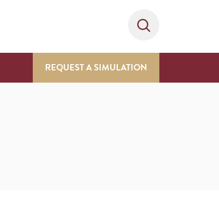
REQUEST A SIMULATION