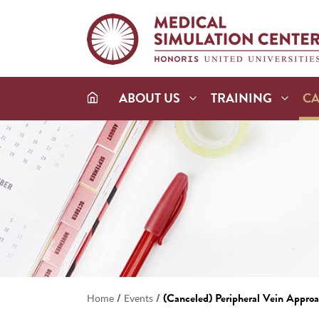
ABOUT US
TRAINING
C
/
/
(Canceled) Peripheral Vein Appro
Home
Events