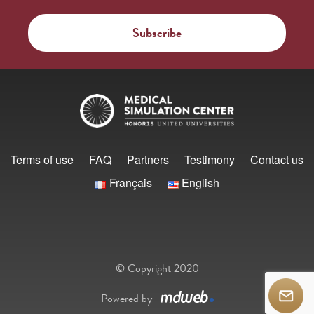
Terms of use
FAQ
Partners
Testimony
Contact us
Français
English
© Copyright 2020
Powered by