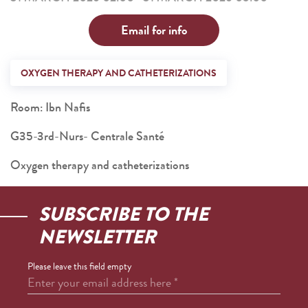
Email for info
OXYGEN THERAPY AND CATHETERIZATIONS
Room: Ibn Nafis
G35-3rd-Nurs- Centrale Santé
Oxygen therapy and catheterizations
SUBSCRIBE TO THE
NEWSLETTER
Please leave this field empty
Enter your email address here
*