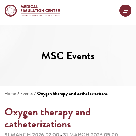
MSC Events
/
/
Oxygen therapy and catheterizations
Home
Events
Oxygen therapy and
catheterizations
31 MARCH 2026 02:00
31 MARCH 2026 05:00
-