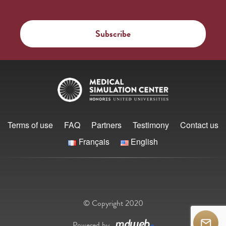
Terms of use
FAQ
Partners
Testimony
Contact us
Français
English
© Copyright 2020
Powered by