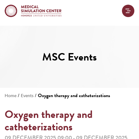
MSC Events
/
/
Oxygen therapy and catheterizations
Home
Events
Oxygen therapy and
catheterizations
09 DECEMBER 2025 09:00
09 DECEMBER 2025
-