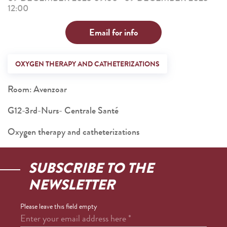
12:00
Email for info
OXYGEN THERAPY AND CATHETERIZATIONS
Room: Avenzoar
G12-3rd-Nurs- Centrale Santé
Oxygen therapy and catheterizations
SUBSCRIBE TO THE
NEWSLETTER
Please leave this field empty
Enter your email address here
*