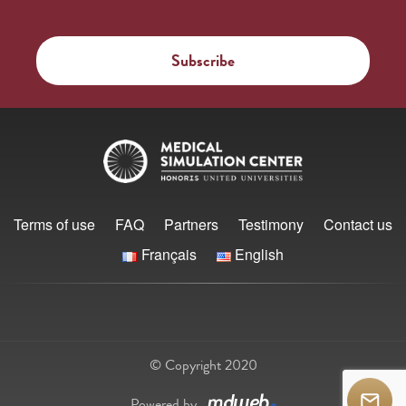
Terms of use
FAQ
Partners
Testimony
Contact us
Français
English
© Copyright 2020
Powered by