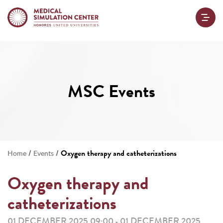
MSC Events
/
/
Oxygen therapy and catheterizations
Home
Events
Oxygen therapy and
catheterizations
01 DECEMBER 2025 09:00
01 DECEMBER 2025
-