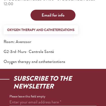
12:00
Email for info
OXYGEN THERAPY AND CATHETERIZATIONS
Room: Avenzoar
G2-3rd-Nurs- Centrale Santé
Oxygen therapy and catheterizations
SUBSCRIBE TO THE
NEWSLETTER
Please leave this field empty
Enter your email address here
*