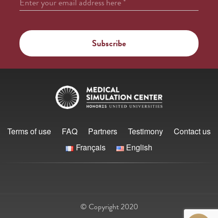
Enter your email address here
*
Terms of use
FAQ
Partners
Testimony
Contact us
Français
English
© Copyright 2020