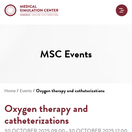
MSC Events
/
/
Oxygen therapy and catheterizations
Home
Events
Oxygen therapy and
catheterizations
30 OCTOBER 2025 09:00
30 OCTOBER 2025 12:00
-