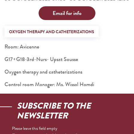
Email for info
OXYGEN THERAPY AND CATHETERIZATIONS
Room: Avicenne
G17+G18-3rd-Nurs- Upsat Sousse
Oxygen therapy and catheterizations
Control room Manager: Ms. Wissal Hamdi
SUBSCRIBE TO THE
NEWSLETTER
Please leave this field empty