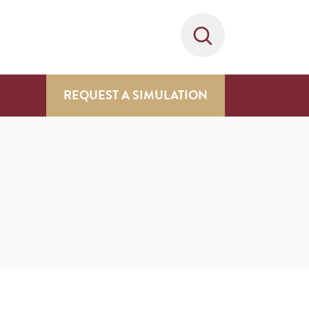
REQUEST A SIMULATION