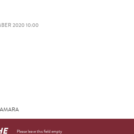
ER 2020 10:00
him AMARA
HE
Please leave this field empty