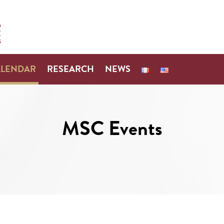
ALENDAR
RESEARCH
NEWS
MSC Events