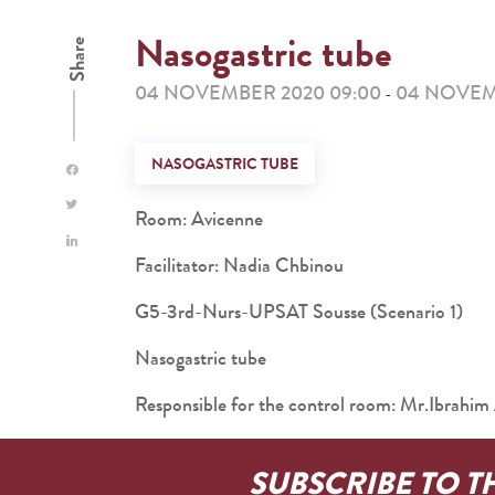
Nasogastric tube
Share
04 NOVEMBER 2020 09:00
04 NOVEMB
-
NASOGASTRIC TUBE
Room: Avicenne
Facilitator: Nadia Chbinou
G5-3rd-Nurs-UPSAT Sousse (Scenario 1)
Nasogastric tube
Responsible for the control room: Mr.Ibra
SUBSCRIBE TO T