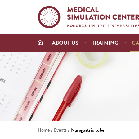
ABOUT US
TRAINING
C
/
/
Nasogastric tube
Home
Events