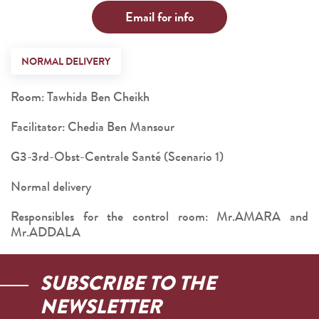
Email for info
NORMAL DELIVERY
Room: Tawhida Ben Cheikh
Facilitator: Chedia Ben Mansour
G3-3rd-Obst-Centrale Santé (Scenario 1)
Normal delivery
Responsibles for the control room: Mr.AMARA and
Mr.ADDALA
SUBSCRIBE TO THE
NEWSLETTER