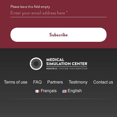
Please leave this field empty
Enter your email address here
*
Terms of use
FAQ
Partners
Testimony
Contact us
Français
English