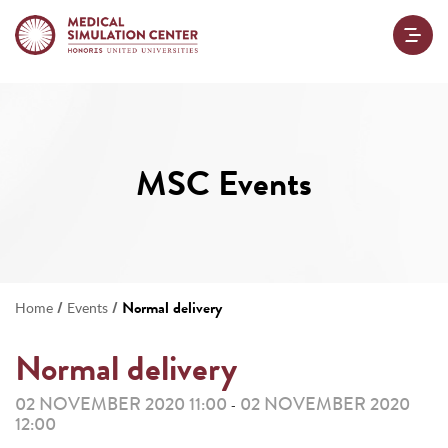
MSC Events
/
/
Normal delivery
Home
Events
Normal delivery
02 NOVEMBER 2020 11:00
02 NOVEMBER 2020
-
12:00