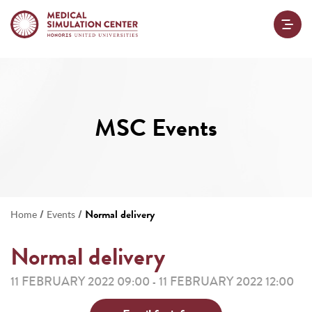
MSC Events
/
/
Normal delivery
Home
Events
Normal delivery
11 FEBRUARY 2022 09:00
11 FEBRUARY 2022 12:00
-