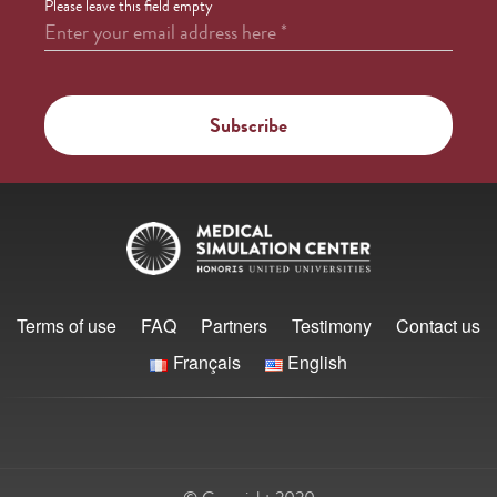
Please leave this field empty
Enter your email address here
*
Terms of use
FAQ
Partners
Testimony
Contact us
Français
English