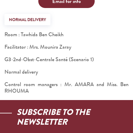
Email for info
NORMAL DELIVERY
Room : Tawhida Ben Cheikh
Facilitator : Mrs. Mounira Zaray
G3-2nd-Obst-Centrale Santé (Scenario 1)
Normal delivery
Control room managers : Mr. AMARA and Miss. Ben
RHOUMA
SUBSCRIBE TO THE
NEWSLETTER