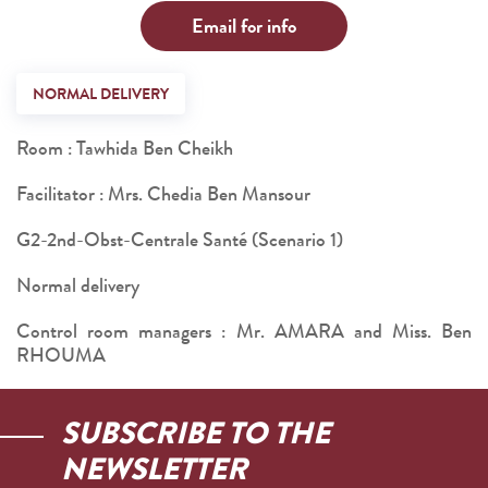
Email for info
NORMAL DELIVERY
Room : Tawhida Ben Cheikh
Facilitator : Mrs. Chedia Ben Mansour
G2-2nd-Obst-Centrale Santé (Scenario 1)
Normal delivery
Control room managers : Mr. AMARA and Miss. Ben
RHOUMA
SUBSCRIBE TO THE
NEWSLETTER