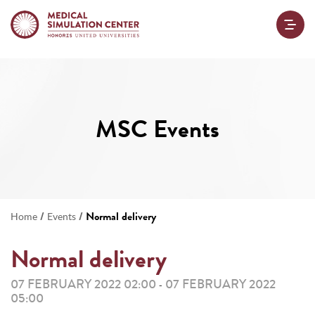
MSC Events
/
/
Normal delivery
Home
Events
Normal delivery
07 FEBRUARY 2022 02:00
07 FEBRUARY 2022
-
05:00