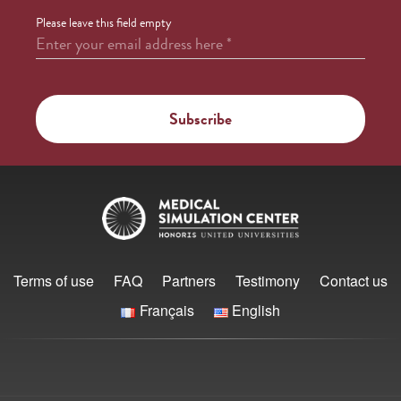
Please leave this field empty
Enter your email address here
*
Terms of use
FAQ
Partners
Testimony
Contact us
Français
English