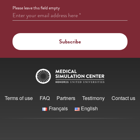
Please leave this field empty
Enter your email address here
*
Terms of use
FAQ
Partners
Testimony
Contact us
Français
English