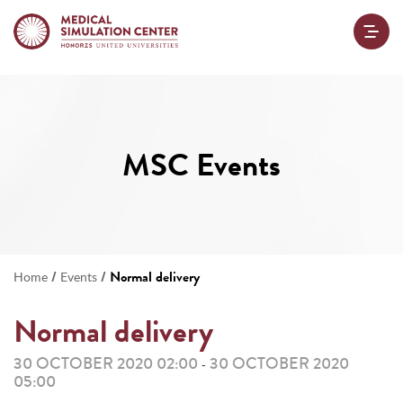
MSC Events
/
/
Normal delivery
Home
Events
Normal delivery
30 OCTOBER 2020 02:00
30 OCTOBER 2020
-
05:00