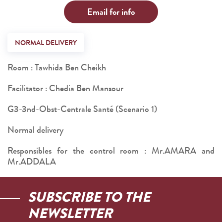
Email for info
NORMAL DELIVERY
Room : Tawhida Ben Cheikh
Facilitator : Chedia Ben Mansour
G3-3nd-Obst-Centrale Santé (Scenario 1)
Normal delivery
Responsibles for the control room : Mr.AMARA and
Mr.ADDALA
SUBSCRIBE TO THE
NEWSLETTER