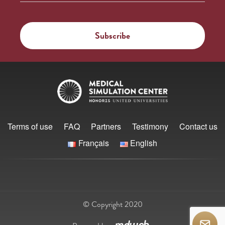
Terms of use
FAQ
Partners
Testimony
Contact us
Français
English
© Copyright 2020