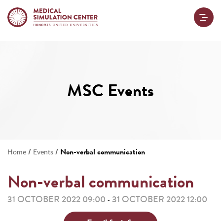
MSC Events
/
/
Non-verbal communication
Home
Events
Non-verbal communication
31 OCTOBER 2022 09:00
31 OCTOBER 2022 12:00
-