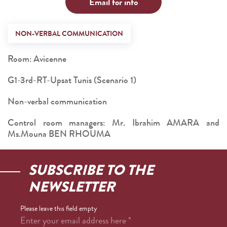
Email for info
NON-VERBAL COMMUNICATION
Room: Avicenne
G1-3rd-RT-Upsat Tunis (Scenario 1)
Non-verbal communication
Control room managers: Mr. Ibrahim AMARA and
Ms.Mouna BEN RHOUMA
SUBSCRIBE TO THE
NEWSLETTER
Please leave this field empty
Enter your email address here
*