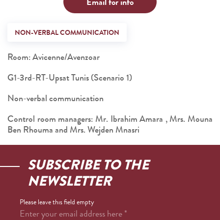
Email for info
NON-VERBAL COMMUNICATION
Room: Avicenne/Avenzoar
G1-3rd-RT-Upsat Tunis (Scenario 1)
Non-verbal communication
Control room managers: Mr. Ibrahim Amara , Mrs. Mouna
Ben Rhouma and Mrs. Wejden Mnasri
SUBSCRIBE TO THE
NEWSLETTER
Please leave this field empty
Enter your email address here
*