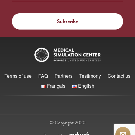
Terms of use
FAQ
Partners
Testimony
Contact us
Français
English
© Copyright 2020