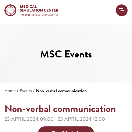
MSC Events
/
/
Non-verbal communication
Home
Events
Non-verbal communication
23 APRIL 2024 09:00
23 APRIL 2024 12:00
-