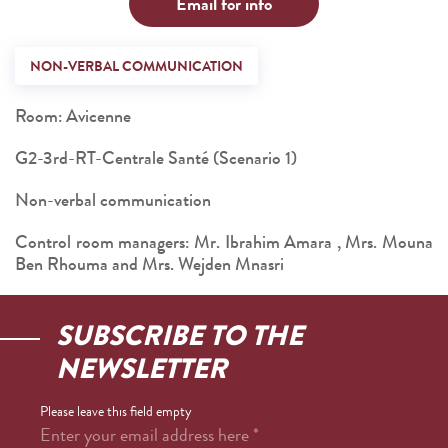
Email for info
NON-VERBAL COMMUNICATION
Room: Avicenne
G2-3rd-RT-Centrale Santé (Scenario 1)
Non-verbal communication
Control room managers: Mr. Ibrahim Amara , Mrs. Mouna
Ben Rhouma and Mrs. Wejden Mnasri
SUBSCRIBE TO THE
NEWSLETTER
Please leave this field empty
Enter your email address here
*