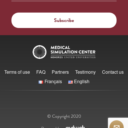
Terms of use
FAQ
Partners
Testimony
Contact us
Français
English
© Copyright 2020