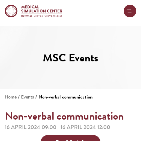
MSC Events
/
/
Non-verbal communication
Home
Events
Non-verbal communication
16 APRIL 2024 09:00
16 APRIL 2024 12:00
-