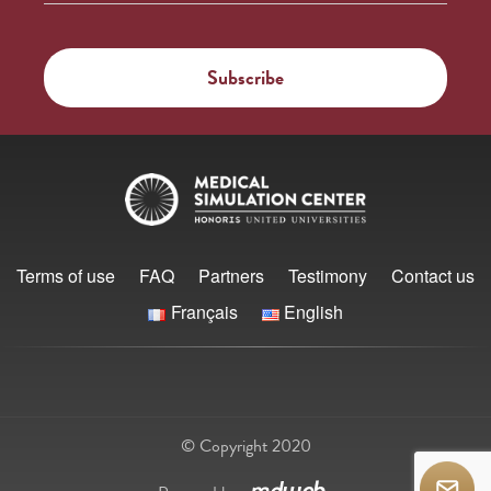
Terms of use
FAQ
Partners
Testimony
Contact us
Français
English
© Copyright 2020