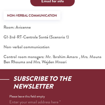
Email for info
NON-VERBAL COMMUNICATION
Room: Avicenne
G1-3rd-RT-Centrale Santé (Scenario 1)
Non-verbal communication
Control room managers: Mr. Ibrahim Amara , Mrs. Mouna
Ben Rhouma and Mrs. Wejden Mnasri
SUBSCRIBE TO THE
NEWSLETTER
Please leave this field empty
Enter your email address here
*