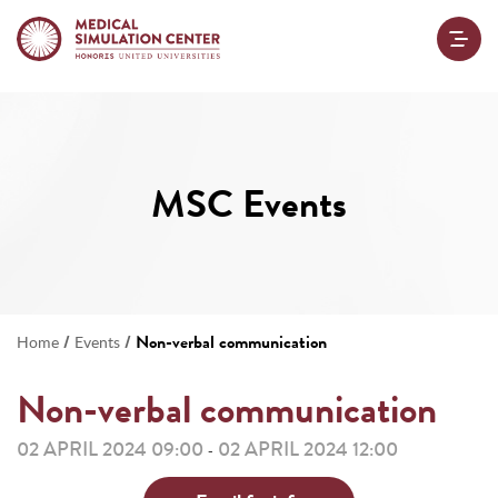
MSC Events
/
/
Non-verbal communication
Home
Events
Non-verbal communication
02 APRIL 2024 09:00
02 APRIL 2024 12:00
-