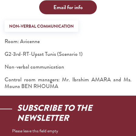
Email for info
NON-VERBAL COMMUNICATION
Room: Avicenne
G2-3rd-RT-Upsat Tunis (Scenario 1)
Non-verbal communication
Control room managers: Mr. Ibrahim AMARA and Ms.
Mouna BEN RHOUMA
SUBSCRIBE TO THE
NEWSLETTER
Please leave this field empty