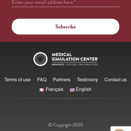
Enter your email address here
*
Terms of use
FAQ
Partners
Testimony
Contact us
Français
English
© Copyright 2020