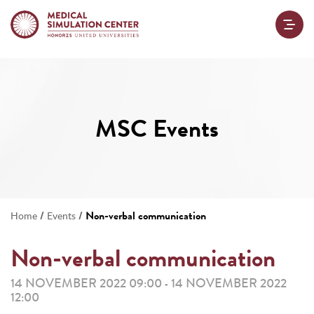
MSC Events
/
/
Non-verbal communication
Home
Events
Non-verbal communication
14 NOVEMBER 2022 09:00
14 NOVEMBER 2022
-
12:00