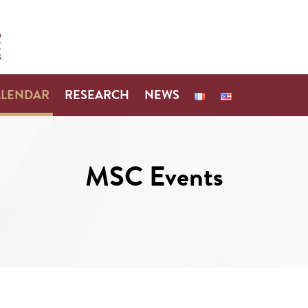
ALENDAR
RESEARCH
NEWS
MSC Events