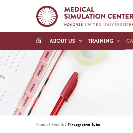
ABOUT US
TRAINING
C
/
/
Nasogastric Tube
Home
Events