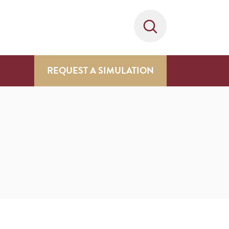
REQUEST A SIMULATION