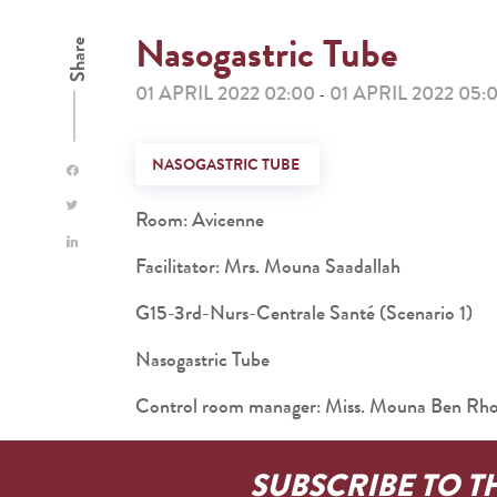
Nasogastric Tube
Share
01 APRIL 2022 02:00
01 APRIL 2022 05:
-
NASOGASTRIC TUBE
Room: Avicenne
Facilitator: Mrs. Mouna Saadallah
G15-3rd-Nurs-Centrale Santé (Scenario 1)
Nasogastric Tube
Control room manager: Miss. Mouna Ben R
SUBSCRIBE TO T