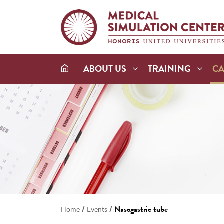
ABOUT US
TRAINING
C
/
/
Nasogastric tube
Home
Events