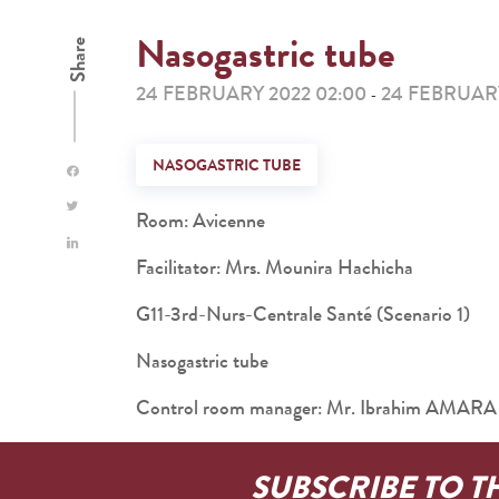
Nasogastric tube
Share
24 FEBRUARY 2022 02:00
24 FEBRUARY
-
NASOGASTRIC TUBE
Room: Avicenne
Facilitator: Mrs. Mounira Hachicha
G11-3rd-Nurs-Centrale Santé (Scenario 1)
Nasogastric tube
Control room manager: Mr. Ibrahim AMARA
SUBSCRIBE TO T