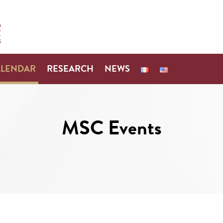
ALENDAR
RESEARCH
NEWS
MSC Events