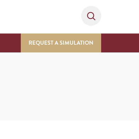
REQUEST A SIMULATION