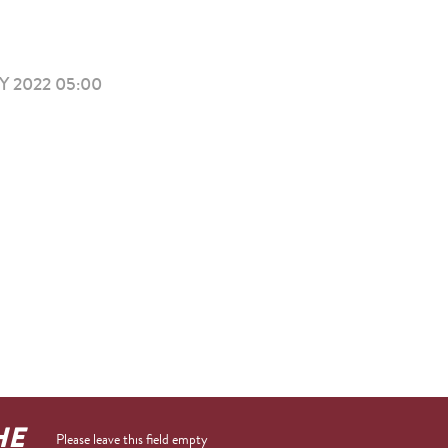
 2022 05:00
HE
Please leave this field empty